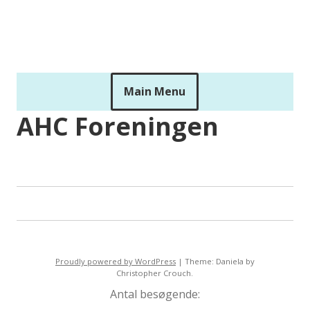
Skip
to
ahckids
content
Main Menu
AHC Foreningen
Proudly powered by WordPress
|
Theme: Daniela by
Christopher Crouch.
Antal besøgende: