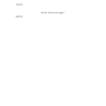
32925
Antal sidevisninger:
68592